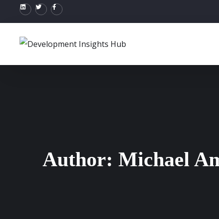
Author:
Michael A