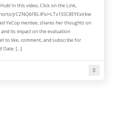
ub! In this video, Click on the Link,
shorts/jrCZNQ6FBL4?si=LTv1SSC8EYExirbw
ted YeCop mentee, shares her thoughts on
H and its impact on the evaluation
t to like, comment, and subscribe for
! Date: […]