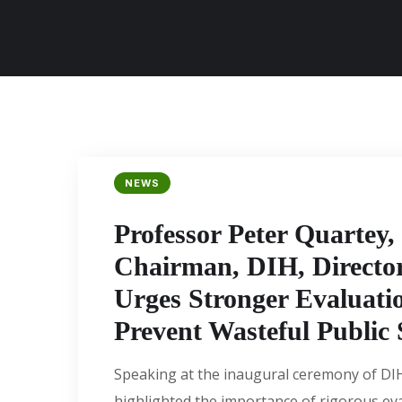
NEWS
Professor Peter Quartey,
Chairman, DIH, Directo
Urges Stronger Evaluatio
Prevent Wasteful Public
Speaking at the inaugural ceremony of DI
highlighted the importance of rigorous ev