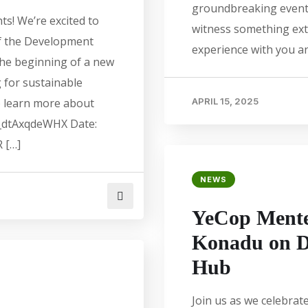
groundbreaking event.
ts! We’re excited to
witness something ext
of the Development
experience with you a
the beginning of a new
 for sustainable
o learn more about
APRIL 15, 2025
j_dtAxqdeWHX Date:
 […]
NEWS
YeCop Mente
Konadu on D
Hub
Join us as we celebra