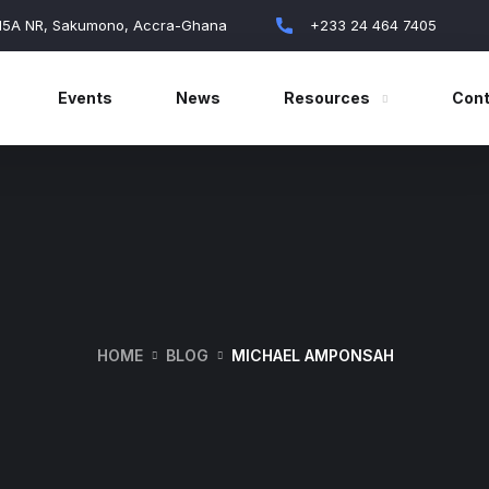
 15A NR, Sakumono, Accra-Ghana
+233 24 464 7405
Events
News
Resources
Cont
HOME
BLOG
MICHAEL AMPONSAH