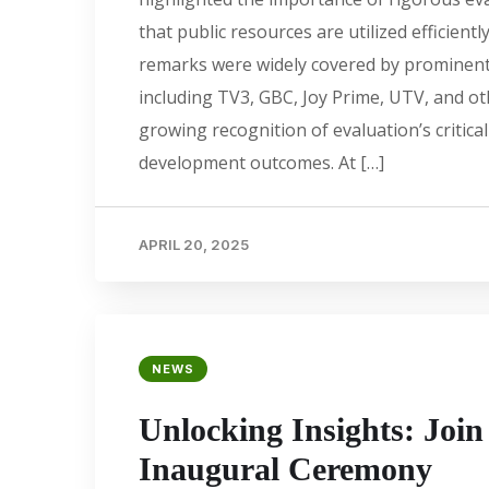
that public resources are utilized efficiently
remarks were widely covered by prominen
including TV3, GBC, Joy Prime, UTV, and o
growing recognition of evaluation’s critical
development outcomes. At […]
APRIL 20, 2025
NEWS
Unlocking Insights: Joi
Inaugural Ceremony