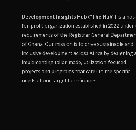
Development Insights Hub (“The Hub”)
is a not-
for-profit organization established in 2022 under 
requirements of the Registrar General Departmen
of Ghana. Our mission is to drive sustainable and
inclusive development across Africa by designing 
implementing tailor-made, utilization-focused
projects and programs that cater to the specific
needs of our target beneficiaries.