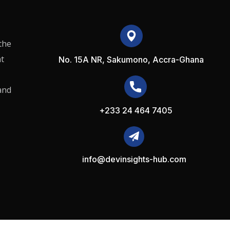
the
t
No. 15A NR, Sakumono, Accra-Ghana
and
+233 24 464 7405
info@devinsights-hub.com