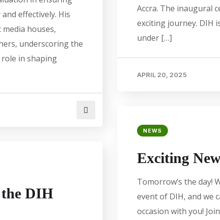
Accra. The inaugural 
 and effectively. His
exciting journey. DIH 
t media houses,
under […]
thers, underscoring the
 role in shaping
APRIL 20, 2025
NEWS
Exciting New
Tomorrow’s the day! W
n the DIH
event of DIH, and we 
occasion with you! Join