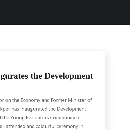
gurates the Development
sor on the Economy and Former Minister of
rkper has inaugurated the Development
d the Young Evaluators Community of
well attended and colourful ceremony in