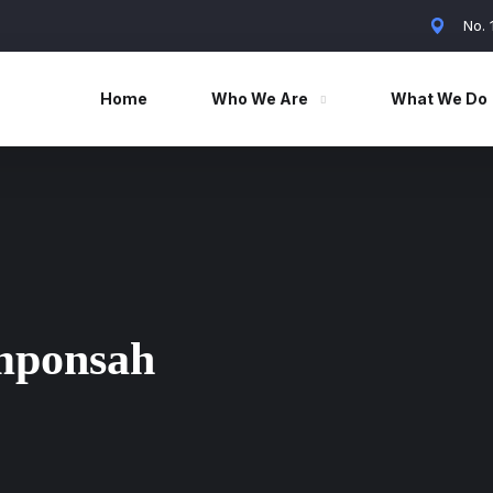
No.
Home
Who We Are
What We Do
mponsah