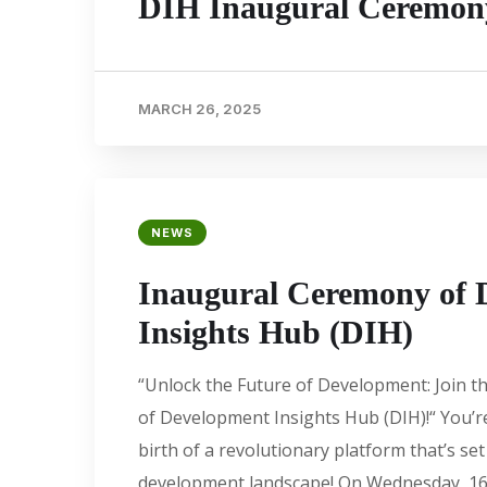
DIH Inaugural Ceremon
MARCH 26, 2025
NEWS
Inaugural Ceremony of 
Insights Hub (DIH)
“Unlock the Future of Development: Join 
of Development Insights Hub (DIH)!“ You’re
birth of a revolutionary platform that’s se
development landscape! On Wednesday, 16t