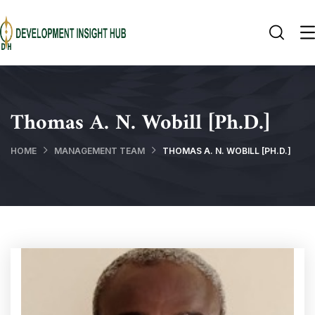
Thomas A. N. Wobill [Ph.D.]
HOME
MANAGEMENT TEAM
THOMAS A. N. WOBILL [PH.D.]