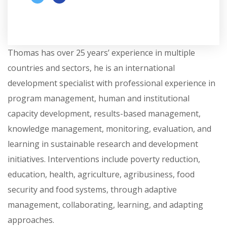
Thomas has over 25 years’ experience in multiple
countries and sectors, he is an international
development specialist with professional experience in
program management, human and institutional
capacity development, results-based management,
knowledge management, monitoring, evaluation, and
learning in sustainable research and development
initiatives. Interventions include poverty reduction,
education, health, agriculture, agribusiness, food
security and food systems, through adaptive
management, collaborating, learning, and adapting
approaches.