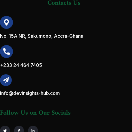
Contacts Us
No. 15A NR, Sakumono, Accra-Ghana
+233 24 464 7405
info@devinsights-hub.com
Follow Us on Our Socials