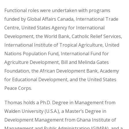
Functional roles were undertaken with programs
funded by Global Affairs Canada, International Trade
Centre, United States Agency for International
Development, the World Bank, Catholic Relief Services,
International Institute of Tropical Agriculture, United
Nations Population Fund, International Fund for
Agriculture Development, Bill and Melinda Gates
Foundation, the African Development Bank, Academy
for Educational Development, and the United States
Peace Corps.
Thomas holds a Ph.D. Degree in Management from
Walden University (U.S.A.), a Master’s Degree in
Development Management from Ghana Institute of
Management and Public Administration (GIMPA), and a