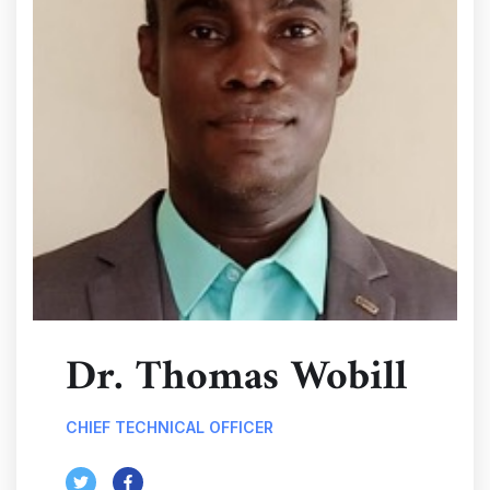
Dr. Thomas Wobill
CHIEF TECHNICAL OFFICER