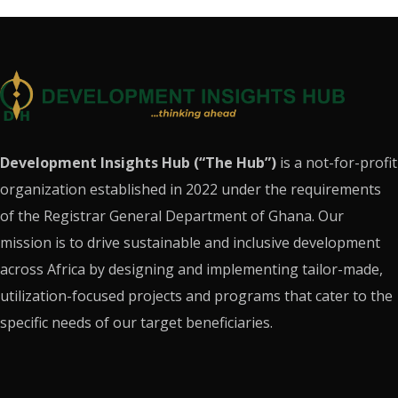
Development Insights Hub (“The Hub”)
is a not-for-profit
organization established in 2022 under the requirements
of the Registrar General Department of Ghana. Our
mission is to drive sustainable and inclusive development
across Africa by designing and implementing tailor-made,
utilization-focused projects and programs that cater to the
specific needs of our target beneficiaries.