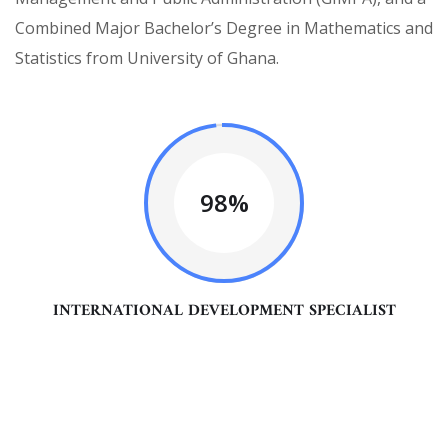
Combined Major Bachelor’s Degree in Mathematics and
Statistics from University of Ghana.
98%
INTERNATIONAL DEVELOPMENT SPECIALIST