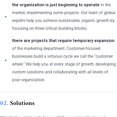
the organization is just beginning to operate
in the
market, implementing some projects. Our team of global
experts help you achieve sustainable, organic growth by
focusing on three critical building blocks.
there are projects that require temporary expansion
of the marketing department. Customer-focused
businesses build a virtuous cycle we call the "customer
wheel." We help you at every stage of growth, developing
custom solutions and collaborating with all levels of
your organization.
02.
Solutions