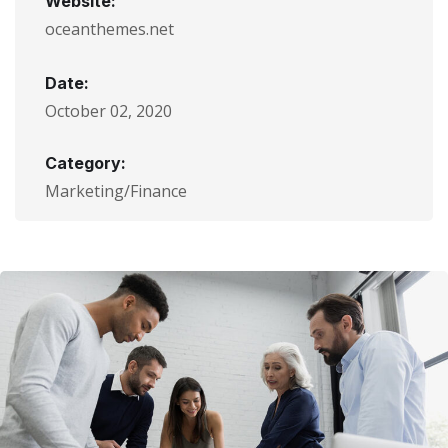
Website:
oceanthemes.net
Date:
October 02, 2020
Category:
Marketing/Finance