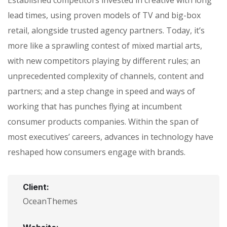
Established competitors invested in creative with long
lead times, using proven models of TV and big-box
retail, alongside trusted agency partners. Today, it’s
more like a sprawling contest of mixed martial arts,
with new competitors playing by different rules; an
unprecedented complexity of channels, content and
partners; and a step change in speed and ways of
working that has punches flying at incumbent
consumer products companies. Within the span of
most executives’ careers, advances in technology have
reshaped how consumers engage with brands.
Client:
OceanThemes