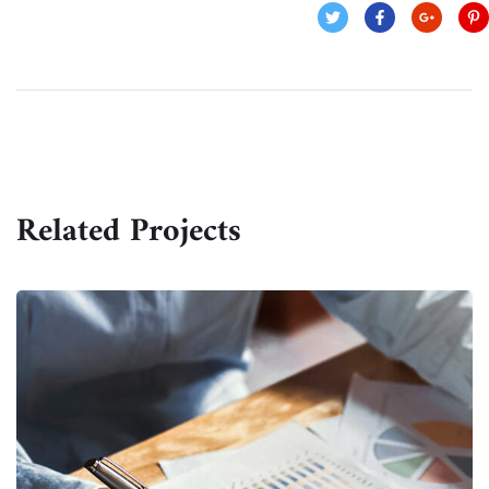
Related Projects