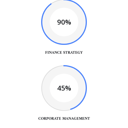
90%
FINANCE STRATEGY
45%
CORPORATE MANAGEMENT