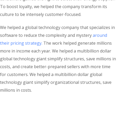
To boost loyalty, we helped the company transform its
culture to be intensely customer-focused.
We helped a global technology company that specializes in
software to reduce the complexity and mystery
around
their pricing strategy.
The work helped generate millions
more in income each year. We helped a multibillion dollar
global technology giant simplify structures, save millions in
costs, and create better-prepared sellers with more time
for customers. We helped a multibillion dollar global
technology giant simplify organizational structures, save
millions in costs.