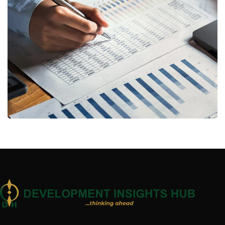
Insurance Finance
FINANCE
/
STARTUP