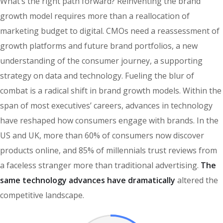
What’s the right path forward? Reinventing the brand
growth model requires more than a reallocation of
marketing budget to digital. CMOs need a reassessment of
growth platforms and future brand portfolios, a new
understanding of the consumer journey, a supporting
strategy on data and technology. Fueling the blur of
combat is a radical shift in brand growth models. Within the
span of most executives’ careers, advances in technology
have reshaped how consumers engage with brands. In the
US and UK, more than 60% of consumers now discover
products online, and 85% of millennials trust reviews from
a faceless stranger more than traditional advertising.
The
same technology advances have dramatically
altered the
competitive landscape.