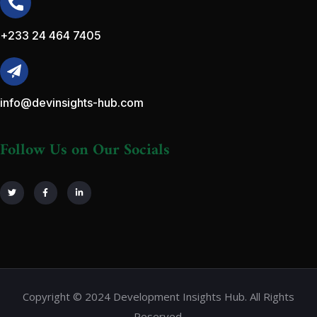
+233 24 464 7405
info@devinsights-hub.com
Follow Us on Our Socials
Copyright © 2024 Development Insights Hub. All Rights
Reserved.