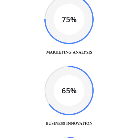
75%
MARKETING ANALYSIS
65%
BUSINESS INNOVATION