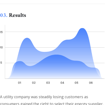
03.
Results
A utility company was steadily losing customers as
consumers gained the right to select their energy supplier.