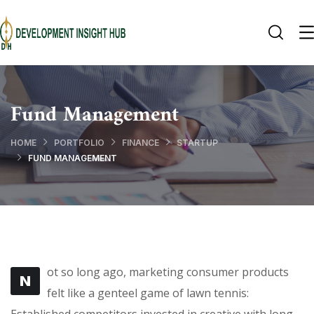
Fund Management
HOME
PORTFOLIO
FINANCE
STARTUP
FUND MANAGEMENT
ot so long ago, marketing consumer products
N
felt like a genteel game of lawn tennis: