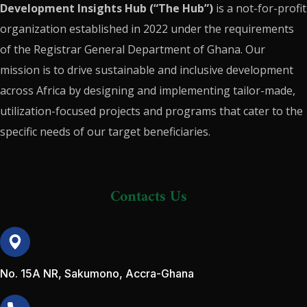
Development Insights Hub (“The Hub”)
is a not-for-profit
organization established in 2022 under the requirements
of the Registrar General Department of Ghana. Our
mission is to drive sustainable and inclusive development
across Africa by designing and implementing tailor-made,
utilization-focused projects and programs that cater to the
specific needs of our target beneficiaries.
Contacts Us
No. 15A NR, Sakumono, Accra-Ghana