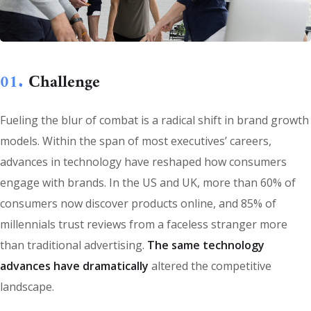
01.
Сhallenge
Fueling the blur of combat is a radical shift in brand growth
models. Within the span of most executives’ careers,
advances in technology have reshaped how consumers
engage with brands. In the US and UK, more than 60% of
consumers now discover products online, and 85% of
millennials trust reviews from a faceless stranger more
than traditional advertising.
The same technology
advances have dramatically
altered the competitive
landscape.